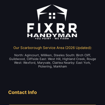
Our Scarborough Service Area (2026 Updated):
North: Agincourt, Milliken, Steeles South: Birch Cliff,
Guildwood, Cliffside East: West Hill, Highland Creek, Rouge
West: Wexford, Maryvale, Clairlea Nearby: East York,
Pickering, Markham
Contact Info