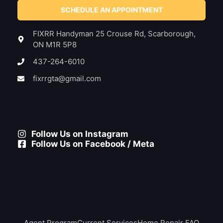
SCHEDULE AN APPOINTMENT
FIXRR Handyman 25 Crouse Rd, Scarborough,
ON M1R 5P8
437-264-6010
fixrrgta@gmail.com
Follow Us on Instagram
Follow Us on Facebook / Meta
Agent Program
Current Services
Home Repair FAQ