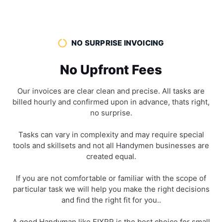
NO SURPRISE INVOICING
No Upfront Fees
Our invoices are clear clean and precise. All tasks are
billed hourly and confirmed upon in advance, thats right,
no surprise.
Tasks can vary in complexity and may require special
tools and skillsets and not all Handymen businesses are
created equal.
If you are not comfortable or familiar with the scope of
particular task we will help you make the right decisions
and find the right fit for you..
A good Handyman like FIXRR is the best choice for small