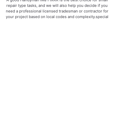
repair type tasks, and we will also help you decide if you
need a professional licensed tradesman or contractor for
your project based on local codes and complexity.special