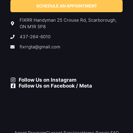
SCHEDULE AN APPOINTMENT
FIXRR Handyman 25 Crouse Rd, Scarborough,
ON M1R 5P8
437-264-6010
fixrrgta@gmail.com
Follow Us on Instagram
Follow Us on Facebook / Meta
Agent Program
Current Services
Home Repair FAQ