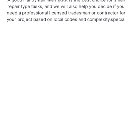
repair type tasks, and we will also help you decide if you
need a professional licensed tradesman or contractor for
your project based on local codes and complexity.special