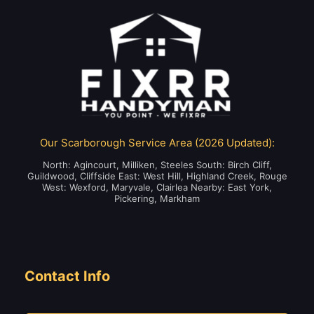
Our Scarborough Service Area (2026 Updated):
North: Agincourt, Milliken, Steeles South: Birch Cliff,
Guildwood, Cliffside East: West Hill, Highland Creek, Rouge
West: Wexford, Maryvale, Clairlea Nearby: East York,
Pickering, Markham
Contact Info