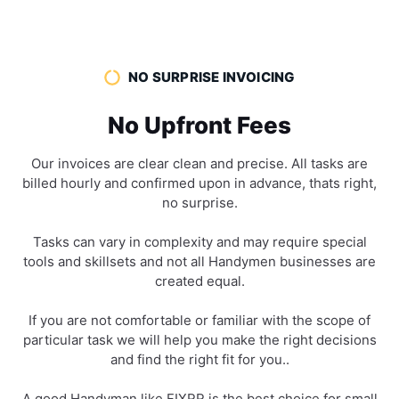
NO SURPRISE INVOICING
No Upfront Fees
Our invoices are clear clean and precise. All tasks are
billed hourly and confirmed upon in advance, thats right,
no surprise.
Tasks can vary in complexity and may require special
tools and skillsets and not all Handymen businesses are
created equal.
If you are not comfortable or familiar with the scope of
particular task we will help you make the right decisions
and find the right fit for you..
A good Handyman like FIXRR is the best choice for small