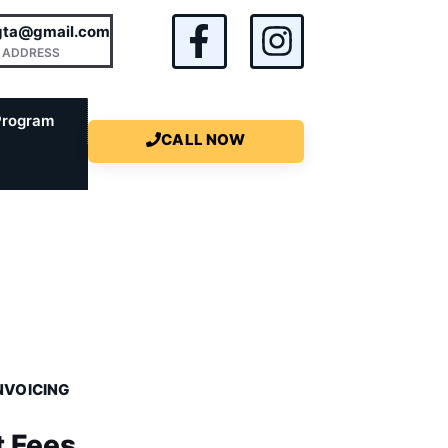
rgta@gmail.com
 ADDRESS
Program
CALL NOW
NVOICING
t Fees