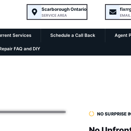
Scarborough Ontario
fixr
SERVICE AREA
EMAIL
rrent Services
Schedule a Call Back
Agent 
epair FAQ and DIY
NO SURPRISE I
No Upfron