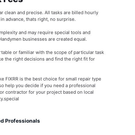
r clean and precise. All tasks are billed hourly
n advance, thats right, no surprise.
mplexity and may require special tools and
l Handymen businesses are created equal.
table or familiar with the scope of particular task
 the right decisions and find the right fit for
 FIXRR is the best choice for small repair type
lso help you decide if you need a professional
r contractor for your project based on local
y.special
d Professionals