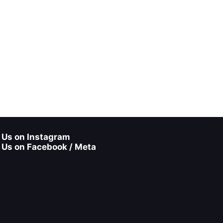
 Us on Instagram
 Us on Facebook / Meta