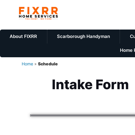
About FIXRR
Scarborough Handyman
Cu
Home R
Home
»
Schedule
Intake Form