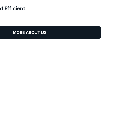
d Efficient
MORE ABOUT US