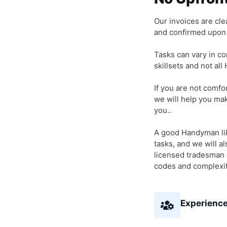
Our invoices are clea
and confirmed upon i
Tasks can vary in co
skillsets and not al
If you are not comfor
we will help you make
you..
A good Handyman like
tasks, and we will a
licensed tradesman o
codes and complexit
Experience