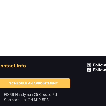
Follow
ontact Info
Follow
SCHEDULE AN APPOINTMENT
FIXRR Handyman 25 Crouse Rd,
Scarborough, ON M1R 5P8