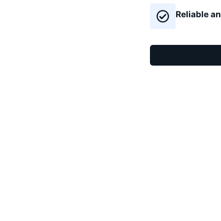
Reliable an