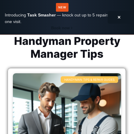
NEW
Introducing
Task Smasher
— knock out up to 5 repairs in
✕
one visit.
Book now
Handyman Property
Manager Tips
HANDYMAN TIPS & REPAIR GUIDES