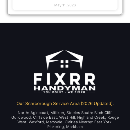
May 11, 2026
Our Scarborough Service Area (2026 Updated):
North: Agincourt, Milliken, Steeles South: Birch Cliff,
Guildwood, Cliffside East: West Hill, Highland Creek, Rouge
West: Wexford, Maryvale, Clairlea Nearby: East York,
Pickering, Markham