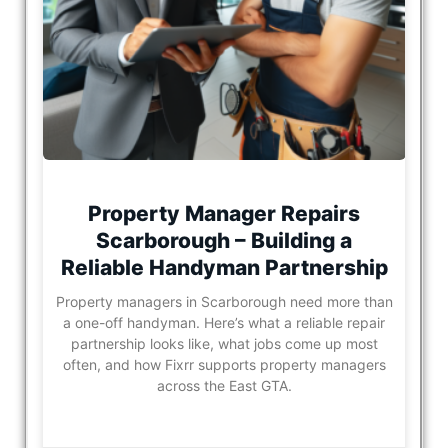
Property Manager Repairs
Scarborough – Building a
Reliable Handyman Partnership
Property managers in Scarborough need more than
a one-off handyman. Here’s what a reliable repair
partnership looks like, what jobs come up most
often, and how Fixrr supports property managers
across the East GTA.