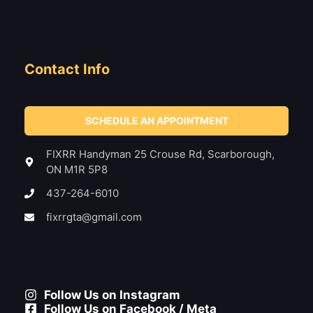
Contact Info
SCHEDULE AN APPOINTMENT
FIXRR Handyman 25 Crouse Rd, Scarborough,
ON M1R 5P8
437-264-6010
fixrrgta@gmail.com
Follow Us on Instagram
Follow Us on Facebook / Meta