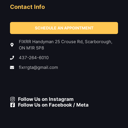
Contact Info
SCHEDULE AN APPOINTMENT
FIXRR Handyman 25 Crouse Rd, Scarborough,
ON M1R 5P8
437-264-6010
fixrrgta@gmail.com
Follow Us on Instagram
Follow Us on Facebook / Meta