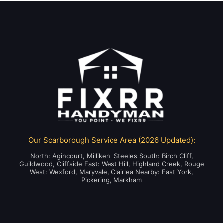
Our Scarborough Service Area (2026 Updated):
North: Agincourt, Milliken, Steeles South: Birch Cliff,
Guildwood, Cliffside East: West Hill, Highland Creek, Rouge
West: Wexford, Maryvale, Clairlea Nearby: East York,
Pickering, Markham