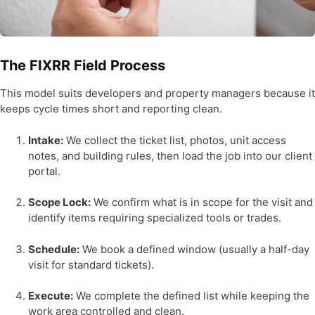
The FIXRR Field Process
This model suits developers and property managers because it
keeps cycle times short and reporting clean.
Intake:
We collect the ticket list, photos, unit access
notes, and building rules, then load the job into our client
portal.
Scope Lock:
We confirm what is in scope for the visit and
identify items requiring specialized tools or trades.
Schedule:
We book a defined window (usually a half-day
visit for standard tickets).
Execute:
We complete the defined list while keeping the
work area controlled and clean.