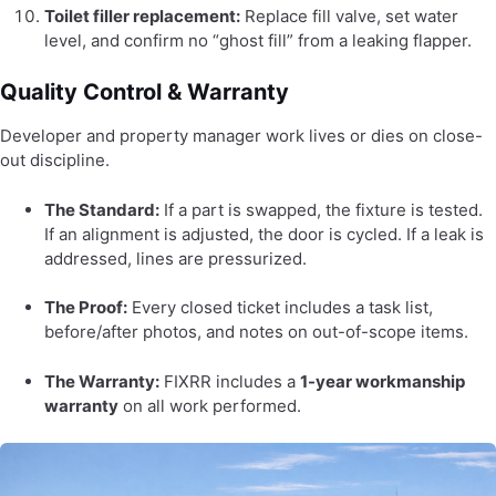
Toilet filler replacement:
Replace fill valve, set water
level, and confirm no “ghost fill” from a leaking flapper.
Quality Control & Warranty
Developer and property manager work lives or dies on close-
out discipline.
The Standard:
If a part is swapped, the fixture is tested.
If an alignment is adjusted, the door is cycled. If a leak is
addressed, lines are pressurized.
The Proof:
Every closed ticket includes a task list,
before/after photos, and notes on out-of-scope items.
The Warranty:
FIXRR includes a
1-year workmanship
warranty
on all work performed.