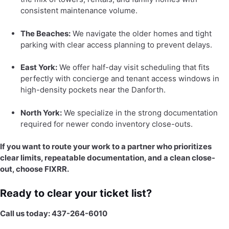
consistent maintenance volume.
The Beaches:
We navigate the older homes and tight
parking with clear access planning to prevent delays.
East York:
We offer half-day visit scheduling that fits
perfectly with concierge and tenant access windows in
high-density pockets near the Danforth.
North York:
We specialize in the strong documentation
required for newer condo inventory close-outs.
If you want to route your work to a partner who prioritizes
clear limits, repeatable documentation, and a clean close-
out, choose FIXRR.
Ready to clear your ticket list?
Call us today: 437-264-6010