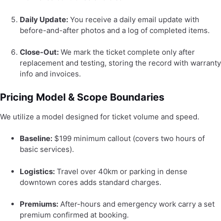
Daily Update:
You receive a daily email update with
before-and-after photos and a log of completed items.
Close-Out:
We mark the ticket complete only after
replacement and testing, storing the record with warranty
info and invoices.
Pricing Model & Scope Boundaries
We utilize a model designed for ticket volume and speed.
Baseline:
$199 minimum callout (covers two hours of
basic services).
Logistics:
Travel over 40km or parking in dense
downtown cores adds standard charges.
Premiums:
After-hours and emergency work carry a set
premium confirmed at booking.