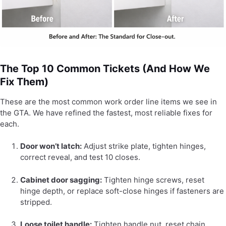
The Top 10 Common Tickets (And How We
Fix Them)
These are the most common work order line items we see in
the GTA. We have refined the fastest, most reliable fixes for
each.
Door won’t latch:
Adjust strike plate, tighten hinges,
correct reveal, and test 10 closes.
Cabinet door sagging:
Tighten hinge screws, reset
hinge depth, or replace soft-close hinges if fasteners are
stripped.
Loose toilet handle:
Tighten handle nut, reset chain