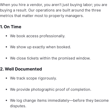
When you hire a vendor, you aren’t just buying labor; you are
buying a result. Our operations are built around the three
metrics that matter most to property managers.
1. On Time
We book access professionally.
We show up exactly when booked.
We close tickets within the promised window.
2. Well Documented
We track scope rigorously.
We provide photographic proof of completion.
We log change items immediately—before they become
disputes.