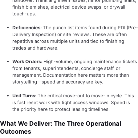
handover. Think alignment issues, minor plumbing leaks,
finish blemishes, electrical device swaps, or drywall
touch-ups.
Deficiencies:
The punch list items found during PDI (Pre-
Delivery Inspection) or site reviews. These are often
repetitive across multiple units and tied to finishing
trades and hardware.
Work Orders:
High-volume, ongoing maintenance tickets
from tenants, superintendents, concierge staff, or
management. Documentation here matters more than
storytelling—speed and accuracy are key.
Unit Turns:
The critical move-out to move-in cycle. This
is fast reset work with tight access windows. Speed is
the priority here to protect leasing timelines.
What We Deliver: The Three Operational
Outcomes