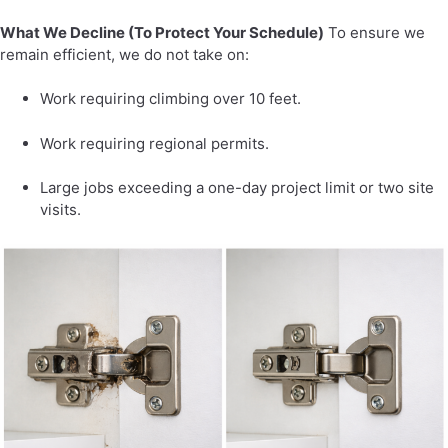
What We Decline (To Protect Your Schedule)
To ensure we
remain efficient, we do not take on:
Work requiring climbing over 10 feet.
Work requiring regional permits.
Large jobs exceeding a one-day project limit or two site
visits.