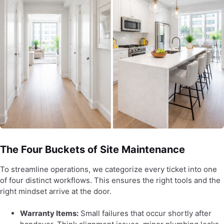
The Four Buckets of Site Maintenance
To streamline operations, we categorize every ticket into one
of four distinct workflows. This ensures the right tools and the
right mindset arrive at the door.
Warranty Items:
Small failures that occur shortly after