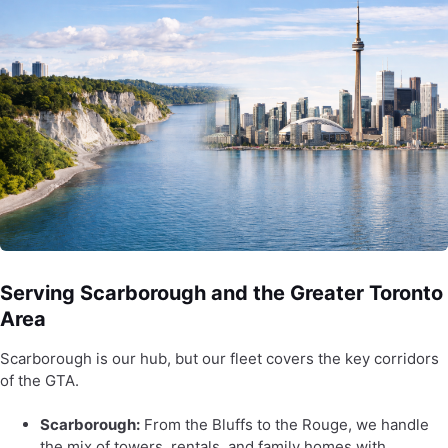
Serving Scarborough and the Greater Toronto
Area
Scarborough is our hub, but our fleet covers the key corridors
of the GTA.
Scarborough:
From the Bluffs to the Rouge, we handle
the mix of towers, rentals, and family homes with