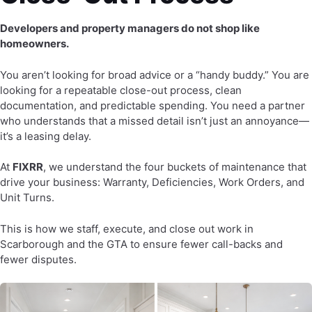
Developers and property managers do not shop like
homeowners.
You aren’t looking for broad advice or a “handy buddy.” You are
looking for a repeatable close-out process, clean
documentation, and predictable spending. You need a partner
who understands that a missed detail isn’t just an annoyance—
it’s a leasing delay.
At
FIXRR
, we understand the four buckets of maintenance that
drive your business: Warranty, Deficiencies, Work Orders, and
Unit Turns.
This is how we staff, execute, and close out work in
Scarborough and the GTA to ensure fewer call-backs and
fewer disputes.