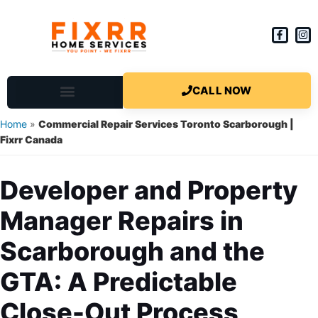
CALL NOW
Scarborough Handyman
Current Services
Schedule a Call Back
Agent Program
Home Repair FAQ and DIY
Home
»
Commercial Repair Services Toronto Scarborough |
Fixrr Canada
Developer and Property
Manager Repairs in
Scarborough and the
GTA: A Predictable
Close-Out Process