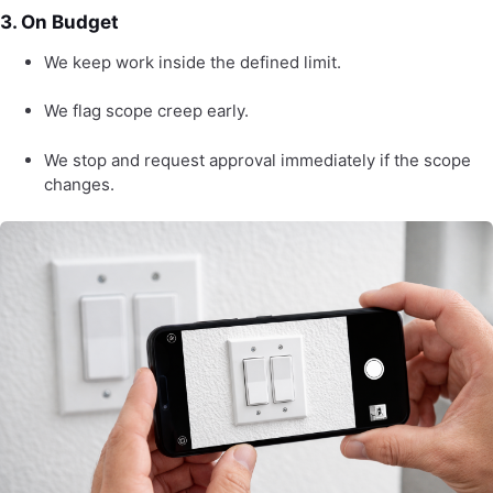
3. On Budget
We keep work inside the defined limit.
We flag scope creep early.
We stop and request approval immediately if the scope
changes.