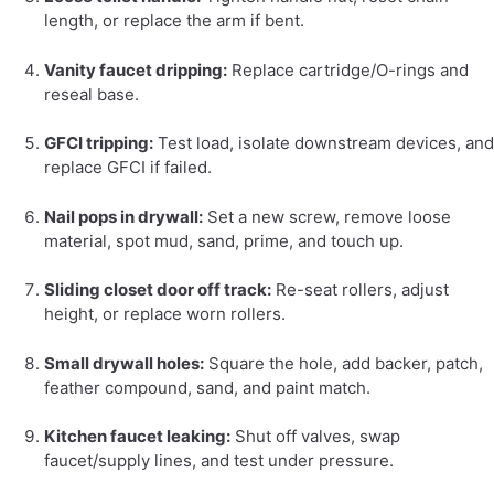
length, or replace the arm if bent.
Vanity faucet dripping:
Replace cartridge/O-rings and
reseal base.
GFCI tripping:
Test load, isolate downstream devices, and
replace GFCI if failed.
Nail pops in drywall:
Set a new screw, remove loose
material, spot mud, sand, prime, and touch up.
Sliding closet door off track:
Re-seat rollers, adjust
height, or replace worn rollers.
Small drywall holes:
Square the hole, add backer, patch,
feather compound, sand, and paint match.
Kitchen faucet leaking:
Shut off valves, swap
faucet/supply lines, and test under pressure.